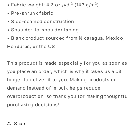
• Fabric weight: 4.2 oz./yd.² (142 g/m²)
• Pre-shrunk fabric
• Side-seamed construction
• Shoulder-to-shoulder taping
• Blank product sourced from Nicaragua, Mexico,
Honduras, or the US
This product is made especially for you as soon as
you place an order, which is why it takes us a bit
longer to deliver it to you. Making products on
demand instead of in bulk helps reduce
overproduction, so thank you for making thoughtful
purchasing decisions!
Share