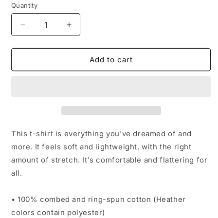
Quantity
Decrease
Increase
quantity
quantity
for
for
Sideways
Sideways
Add to cart
|
|
T-
T-
Shirt
Shirt
This t-shirt is everything you've dreamed of and
more. It feels soft and lightweight, with the right
amount of stretch. It's comfortable and flattering for
all.
• 100% combed and ring-spun cotton (Heather
colors contain polyester)