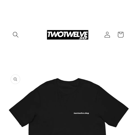
Skip to
content
Log
Cart
in
Skip to
product
information